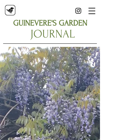
GUINEVERE'S GARDEN
JOURNAL