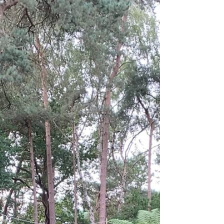
of some of the highlights. Kilmacurragh is one
of Ireland’s most important gardens, well
known for its collection of mature and
unusual trees, its wildflower meadow, and its
extensive herbaceous borders. At the centre
of the garden stands Kilmacurragh House,
which suffered a major fire in 1976 that
destroyed t