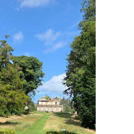
and l