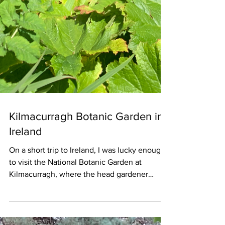
Kilmacurragh Botanic Garden in
Ireland
On a short trip to Ireland, I was lucky enough
to visit the National Botanic Garden at
Kilmacurragh, where the head gardener
Seamus O'Brien kindly gave me a guided tour