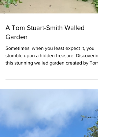
A Tom Stuart-Smith Walled
Garden
Sometimes, when you least expect it, you
stumble upon a hidden treasure. Discovering
this stunning walled garden created by Tom
Stuart-Smith was one of those rare and
unforgettable "treasured " moments for me.
This very private walled garden is particularly
distinctive, with its central reflective pool,
cloud-pruned hornbeams, and prairie-style
perennials and grasses. The beautiful gate
feature above comprises a leaf design,
reminiscent of William Morris style patterns