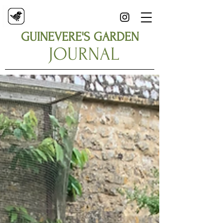
GUINEVERE'S GARDEN
JOURNAL