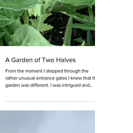
A Garden of Two Halves
From the moment I stepped through the
rather unusual entrance gates I knew that this
garden was different. I was intrigued and
keen to...