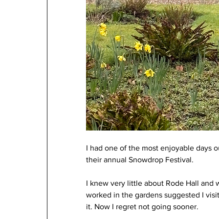
I had one of the most enjoyable days ou
their annual Snowdrop Festival.
I knew very little about Rode Hall and 
worked in the gardens suggested I visit
it. Now I regret not going sooner.