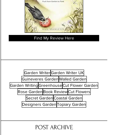
Find My Review Here
Garden Writer
Garden Writer UK
Guineveres Garden
Walled Garden
Garden Writing
Greenhouse
Cut Flower Garden
Rose Garden
Book Review
Cut Flowers
Secret Garden
Coastal Garden
Designers Garden
Topiary Garden
POST ARCHIVE