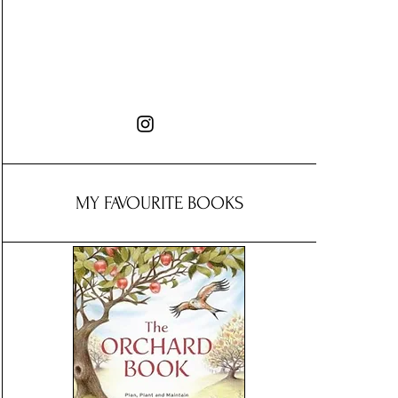
MY FAVOURITE BOOKS