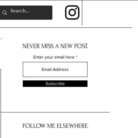
NEVER MISS A NEW POST.
Enter your email here
Subscribe
FOLLOW ME ELSEWHERE