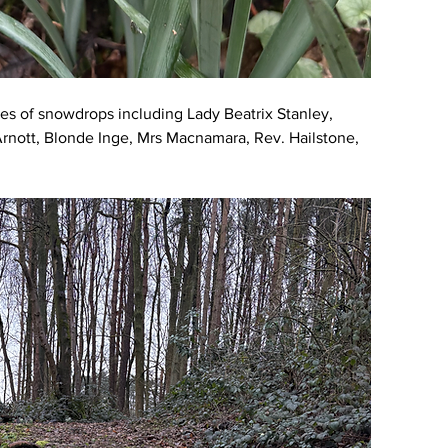
ies of snowdrops including Lady Beatrix Stanley, 
Arnott, Blonde Inge, Mrs Macnamara, Rev. Hailstone, 