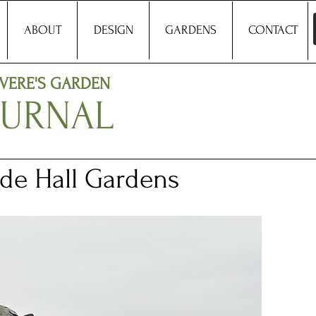
ABOUT
DESIGN
GARDENS
CONTACT
VERE'S GARDEN
OURNAL
de Hall Gardens