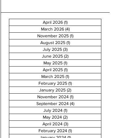
April 2026
(1)
1 post
March 2026
(4)
4 posts
November 2025
(1)
1 post
August 2025
(1)
1 post
July 2025
(3)
3 posts
June 2025
(2)
2 posts
May 2025
(1)
1 post
April 2025
(1)
1 post
March 2025
(1)
1 post
February 2025
(1)
1 post
January 2025
(2)
2 posts
November 2024
(1)
1 post
September 2024
(4)
4 posts
July 2024
(1)
1 post
May 2024
(2)
2 posts
April 2024
(3)
3 posts
February 2024
(1)
1 post
January 2024
(1)
1 post