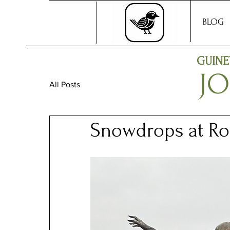
BLOG
GUINE
J
All Posts
Snowdrops at Ro