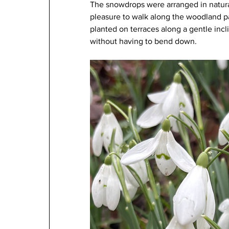
The snowdrops were arranged in natural
pleasure to walk along the woodland pat
planted on terraces along a gentle incl
without having to bend down.