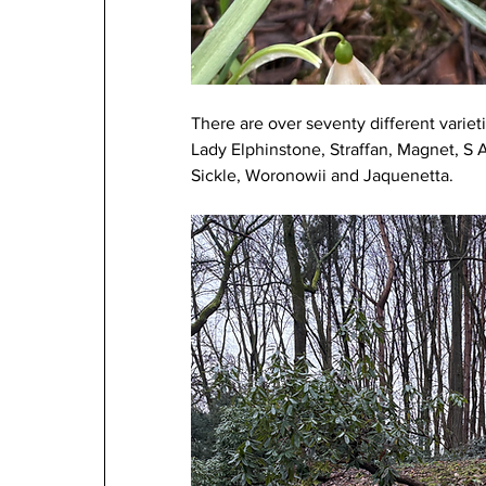
There are over seventy different variet
Lady Elphinstone, Straffan, Magnet, S 
Sickle, Woronowii and Jaquenetta.