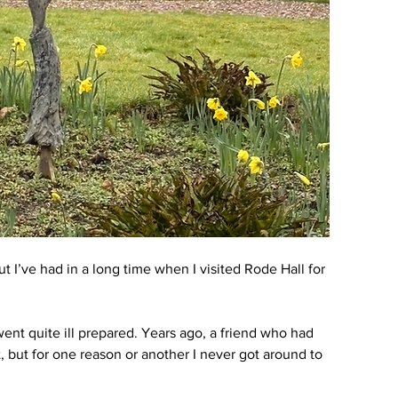
t I’ve had in a long time when I visited Rode Hall for 
went quite ill prepared. Years ago, a friend who had 
, but for one reason or another I never got around to 