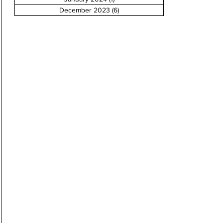
December 2023
(6)
6 posts