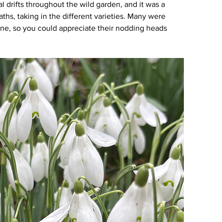
 drifts throughout the wild garden, and it was a 
hs, taking in the different varieties. Many were 
ine, so you could appreciate their nodding heads 